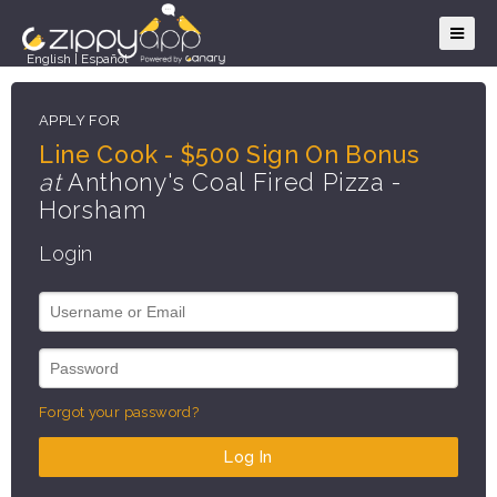
English
|
Español
APPLY FOR
Line Cook - $500 Sign On Bonus
at
Anthony's Coal Fired Pizza -
Horsham
Login
Forgot your password?
Log In