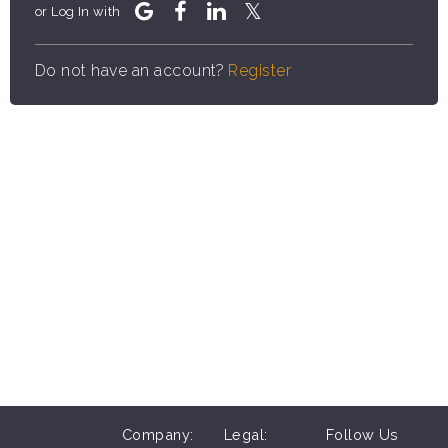
or Log In with
Do not have an account?
Register
Company:
Legal:
Follow Us